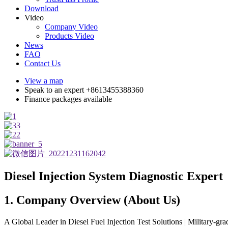
Download
Video
Company Video
Products Video
News
FAQ
Contact Us
View a map
Speak to an expert +8613455388360
Finance packages available
Diesel Injection System Diagnostic Expert
1. Company Overview (About Us)
A Global Leader in Diesel Fuel Injection Test Solutions | Military-grad