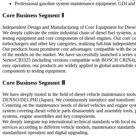
Professional gasoline system maintenance equipment: GDI and ga
Core Business Segment Ⅱ
Independent Design and Manufacturing of Core Equipment for Diese
We deeply cultivate the entire industrial chain of diesel fuel systems,
testing equipment and core components of diesel engines. Our core com
turbochargers and other key categories, realizing full-link independen
Our products boast prominent core advantages: compatible with the or
of the models on the market. We have successfully launched a series
Series/CRI325 (including versions compatible with BOSCH CRIN
easy operation, our products are widely applied in global automobile 
components to testing equipment.
Core Business Segment Ⅲ
We have deeply rooted in the field of diesel vehicle maintenance to
DENSO/DELPHI (Japan). We continuously introduce and transform ad
Centering on the maintenance needs of diesel vehicles and engine syst
system covering diesel vehicle parts disassembly and assembly tools, p
systems, engine assemblies and key components.
We deeply integrate top international technical standards with loca
services according to different vehicle models, maintenance standards 
standardized operation and digital upgrading.