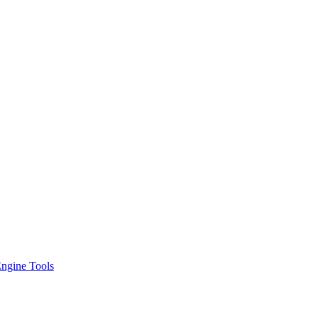
ngine Tools