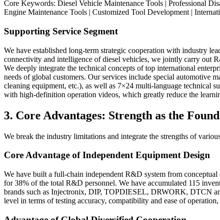
Core Keywords: Diesel Vehicle Maintenance Tools | Professional Disa
Engine Maintenance Tools | Customized Tool Development | Internati
Supporting Service Segment
We have established long-term strategic cooperation with industry 
connectivity and intelligence of diesel vehicles, we jointly carry out
We deeply integrate the technical concepts of top international enter
needs of global customers. Our services include special automotive m
cleaning equipment, etc.), as well as 7×24 multi-language technical s
with high-definition operation videos, which greatly reduce the lear
3. Core Advantages: Strength as the Foun
We break the industry limitations and integrate the strengths of vari
Core Advantage of Independent Equipment Design
We have built a full-chain independent R&D system from conceptual de
for 38% of the total R&D personnel. We have accumulated 115 invention
brands such as Injectronix, DIP, TOPDIESEL, DRWORK, DTCN and SA
level in terms of testing accuracy, compatibility and ease of operatio
Advantage of Global Diversified Cooperation