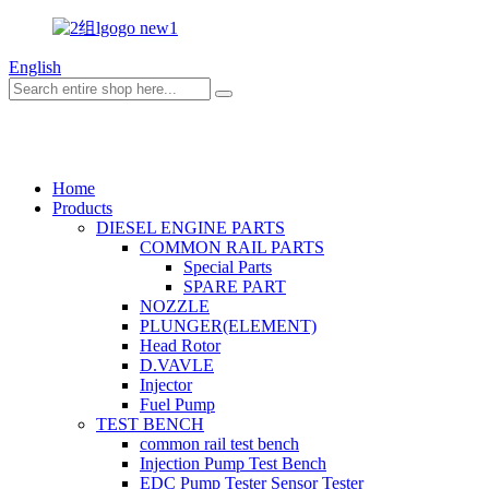
English
TAIAN DONGTAI MACHINE MAN
Home
Products
DIESEL ENGINE PARTS
COMMON RAIL PARTS
Special Parts
SPARE PART
NOZZLE
PLUNGER(ELEMENT)
Head Rotor
D.VAVLE
Injector
Fuel Pump
TEST BENCH
common rail test bench
Injection Pump Test Bench
EDC Pump Tester Sensor Tester