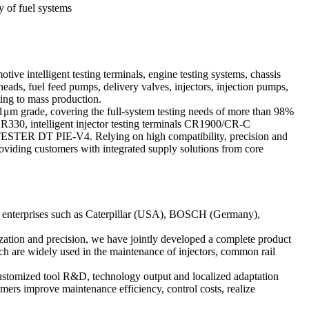
y of fuel systems
ive intelligent testing terminals, engine testing systems, chassis
ads, fuel feed pumps, delivery valves, injectors, injection pumps,
ting to mass production.
01μm grade, covering the full-system testing needs of more than 98%
R330, intelligent injector testing terminals CR1900/CR-C
R DT PIE-V4. Relying on high compatibility, precision and
roviding customers with integrated supply solutions from core
ned enterprises such as Caterpillar (USA), BOSCH (Germany),
ization and precision, we have jointly developed a complete product
ich are widely used in the maintenance of injectors, common rail
customized tool R&D, technology output and localized adaptation
omers improve maintenance efficiency, control costs, realize