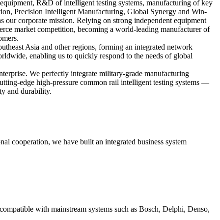
 equipment, R&D of intelligent testing systems, manufacturing of key
tion, Precision Intelligent Manufacturing, Global Synergy and Win-
as our corporate mission. Relying on strong independent equipment
fierce market competition, becoming a world-leading manufacturer of
tomers.
outheast Asia and other regions, forming an integrated network
ldwide, enabling us to quickly respond to the needs of global
terprise. We perfectly integrate military-grade manufacturing
utting-edge high-pressure common rail intelligent testing systems —
ty and durability.
nal cooperation, we have built an integrated business system
compatible with mainstream systems such as Bosch, Delphi, Denso,