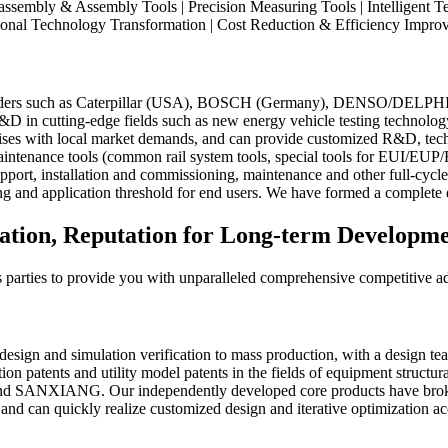
ssembly & Assembly Tools | Precision Measuring Tools | Intelligent Te
onal Technology Transformation | Cost Reduction & Efficiency Improv
leaders such as Caterpillar (USA), BOSCH (Germany), DENSO/DELPHI (J
 R&D in cutting-edge fields such as new energy vehicle testing technolog
prises with local market demands, and can provide customized R&D, tech
aintenance tools (common rail system tools, special tools for EUI/EUP
upport, installation and commissioning, maintenance and other full-cyc
ning and application threshold for end users. We have formed a complet
dation, Reputation for Long-term Developm
ous parties to provide you with unparalleled comprehensive competitive a
sign and simulation verification to mass production, with a design tea
 patents and utility model patents in the fields of equipment structural
NXIANG. Our independently developed core products have broken mul
n, and can quickly realize customized design and iterative optimization 