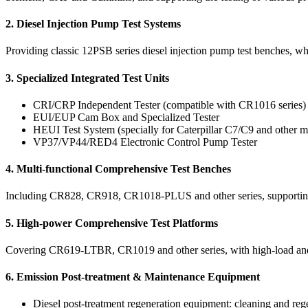
2. Diesel Injection Pump Test Systems
Providing classic 12PSB series diesel injection pump test benches, whic
3. Specialized Integrated Test Units
CRI/CRP Independent Tester (compatible with CR1016 series)
EUI/EUP Cam Box and Specialized Tester
HEUI Test System (specially for Caterpillar C7/C9 and other m
VP37/VP44/RED4 Electronic Control Pump Tester
4. Multi-functional Comprehensive Test Benches
Including CR828, CR918, CR1018-PLUS and other series, supporting mu
5. High-power Comprehensive Test Platforms
Covering CR619-LTBR, CR1019 and other series, with high-load and hig
6. Emission Post-treatment & Maintenance Equipment
Diesel post-treatment regeneration equipment: cleaning and 