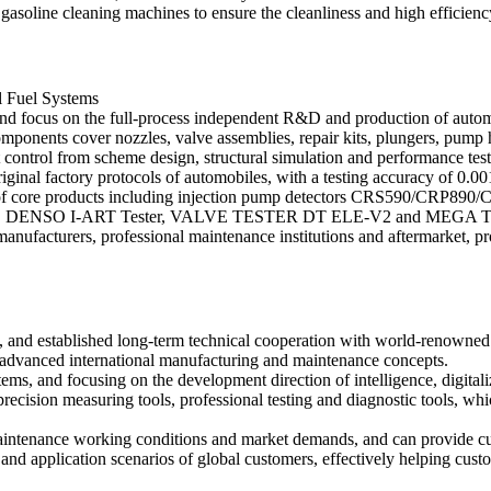
soline cleaning machines to ensure the cleanliness and high efficienc
l Fuel Systems
 and focus on the full-process independent R&D and production of automot
ponents cover nozzles, valve assemblies, repair kits, plungers, pump he
t control from scheme design, structural simulation and performance tes
iginal factory protocols of automobiles, with a testing accuracy of 0.0
 of core products including injection pump detectors CRS590/CRP890/C
4), DENSO I-ART Tester, VALVE TESTER DT ELE-V2 and MEGA TESTE
manufacturers, professional maintenance institutions and aftermarket, p
ols, and established long-term technical cooperation with world-renow
vanced international manufacturing and maintenance concepts.
ems, and focusing on the development direction of intelligence, digital
recision measuring tools, professional testing and diagnostic tools, wh
l maintenance working conditions and market demands, and can provide 
and application scenarios of global customers, effectively helping cust