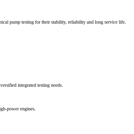
 pump testing for their stability, reliability and long service life.
rsified integrated testing needs.
high-power engines.