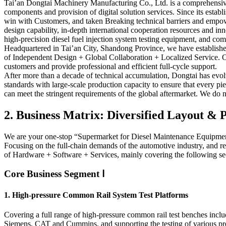
Tai’an Dongtai Machinery Manufacturing Co., Ltd. is a comprehensive 
components and provision of digital solution services. Since its est
win with Customers, and taken Breaking technical barriers and empow
design capability, in-depth international cooperation resources and 
high-precision diesel fuel injection system testing equipment, and com
Headquartered in Tai’an City, Shandong Province, we have established
of Independent Design + Global Collaboration + Localized Service. Ou
customers and provide professional and efficient full-cycle support.
After more than a decade of technical accumulation, Dongtai has evolv
standards with large-scale production capacity to ensure that every 
can meet the stringent requirements of the global aftermarket. We do not
2. Business Matrix: Diversified Layout 
We are your one-stop “Supermarket for Diesel Maintenance Equipme
Focusing on the full-chain demands of the automotive industry, and re
of Hardware + Software + Services, mainly covering the following se
Core Business Segment Ⅰ
1. High-pressure Common Rail System Test Platforms
Covering a full range of high-pressure common rail test benches i
Siemens, CAT and Cummins, and supporting the testing of various prec