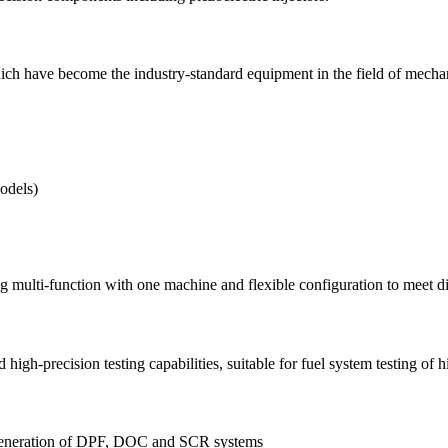
h have become the industry-standard equipment in the field of mechanical
odels)
lti-function with one machine and flexible configuration to meet dive
h-precision testing capabilities, suitable for fuel system testing of 
regeneration of DPF, DOC and SCR systems