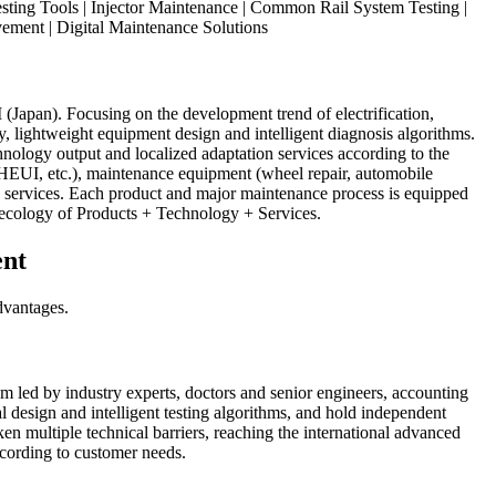
sting Tools | Injector Maintenance | Common Rail System Testing |
ement | Digital Maintenance Solutions
apan). Focusing on the development trend of electrification,
y, lightweight equipment design and intelligent diagnosis algorithms.
nology output and localized adaptation services according to the
/HEUI, etc.), maintenance equipment (wheel repair, automobile
le services. Each product and major maintenance process is equipped
e ecology of Products + Technology + Services.
ent
dvantages.
m led by industry experts, doctors and senior engineers, accounting
 design and intelligent testing algorithms, and hold independent
tiple technical barriers, reaching the international advanced
according to customer needs.