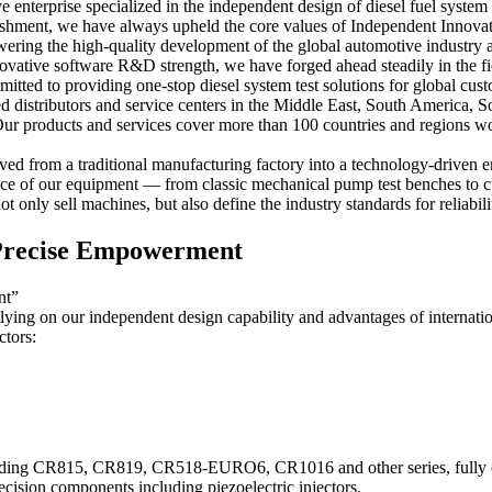
enterprise specialized in the independent design of diesel fuel system
ablishment, we have always upheld the core values of Independent Innova
ering the high-quality development of the global automotive industry 
innovative software R&D strength, we have forged ahead steadily in the 
mitted to providing one-stop diesel system test solutions for global cus
 distributors and service centers in the Middle East, South America, S
r products and services cover more than 100 countries and regions wor
ed from a traditional manufacturing factory into a technology-driven en
piece of our equipment — from classic mechanical pump test benches to c
 only sell machines, but also define the industry standards for reliabili
& Precise Empowerment
nt”
lying on our independent design capability and advantages of internatio
ctors:
ncluding CR815, CR819, CR518-EURO6, CR1016 and other series, fully 
ision components including piezoelectric injectors.