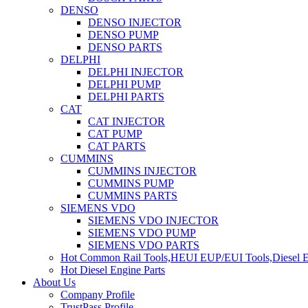
DENSO
DENSO INJECTOR
DENSO PUMP
DENSO PARTS
DELPHI
DELPHI INJECTOR
DELPHI PUMP
DELPHI PARTS
CAT
CAT INJECTOR
CAT PUMP
CAT PARTS
CUMMINS
CUMMINS INJECTOR
CUMMINS PUMP
CUMMINS PARTS
SIEMENS VDO
SIEMENS VDO INJECTOR
SIEMENS VDO PUMP
SIEMENS VDO PARTS
Hot Common Rail Tools,HEUI EUP/EUI Tools,Diesel E
Hot Diesel Engine Parts
About Us
Company Profile
TrustPass Profile