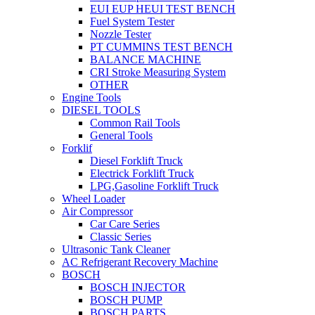
EUI EUP HEUI TEST BENCH
Fuel System Tester
Nozzle Tester
PT CUMMINS TEST BENCH
BALANCE MACHINE
CRI Stroke Measuring System
OTHER
Engine Tools
DIESEL TOOLS
Common Rail Tools
General Tools
Forklif
Diesel Forklift Truck
Electrick Forklift Truck
LPG,Gasoline Forklift Truck
Wheel Loader
Air Compressor
Car Care Series
Classic Series
Ultrasonic Tank Cleaner
AC Refrigerant Recovery Machine
BOSCH
BOSCH INJECTOR
BOSCH PUMP
BOSCH PARTS