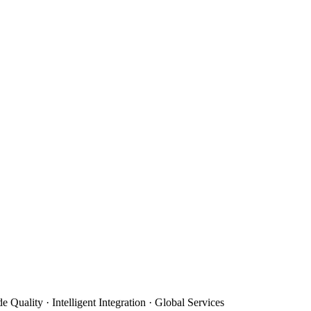
e Quality · Intelligent Integration · Global Services